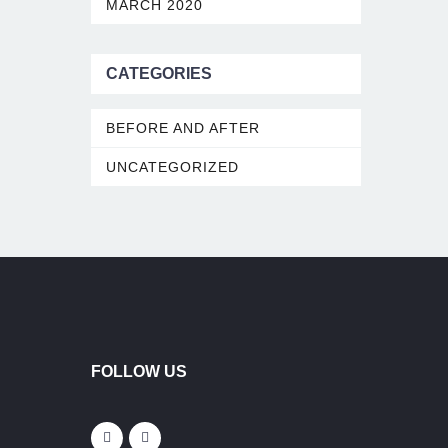
MARCH 2020
CATEGORIES
BEFORE AND AFTER
UNCATEGORIZED
FOLLOW US