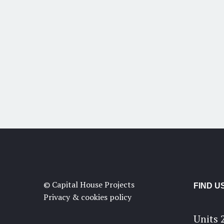
© Capital House Projects
FIND U
Privacy & cookies policy
Units 