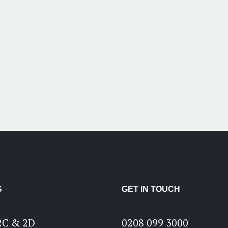
S
GET IN TOUCH
2C & 2D
0208 099 3000