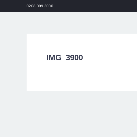
0208 099 3000
HO
IMG_3900