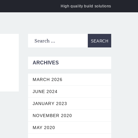
High quality build solutions
ACT
ARCHIVES
MARCH 2026
JUNE 2024
JANUARY 2023
NOVEMBER 2020
MAY 2020