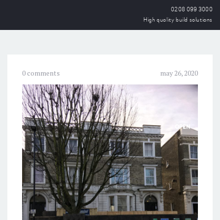
0208 099 3000
High quality build solutions
0 comments
may 26, 2020
OPEN