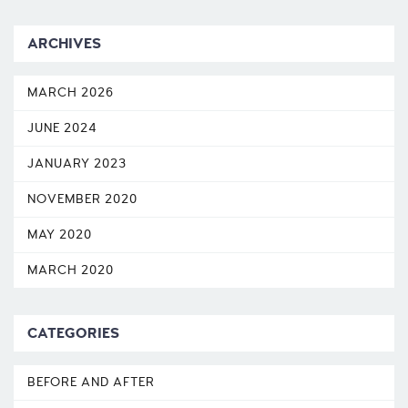
ARCHIVES
MARCH 2026
JUNE 2024
JANUARY 2023
NOVEMBER 2020
MAY 2020
MARCH 2020
CATEGORIES
BEFORE AND AFTER