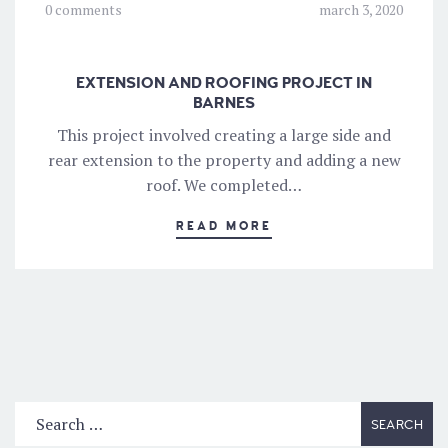
0 comments
march 3, 2020
EXTENSION AND ROOFING PROJECT IN
BARNES
This project involved creating a large side and
rear extension to the property and adding a new
roof. We completed…
READ MORE