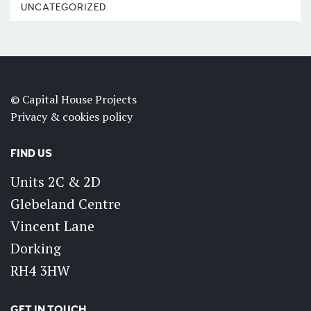
UNCATEGORIZED
© Capital House Projects
Privacy & cookies policy
FIND US
Units 2C & 2D
Glebeland Centre
Vincent Lane
Dorking
RH4 3HW
GET IN TOUCH