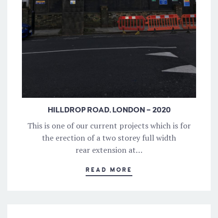
HILLDROP ROAD, LONDON – 2020
This is one of our current projects which is for
the erection of a two storey full width
rear extension at…
READ MORE