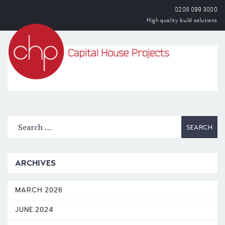
0208 099 3000
High quality build solutions
OPEN
ARCHIVES
MARCH 2026
JUNE 2024