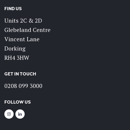
FIND US
Units 2C & 2D
Glebeland Centre
Vincent Lane
Dorking
RH4 3HW
GET IN TOUCH
0208 099 3000
FOLLOW US