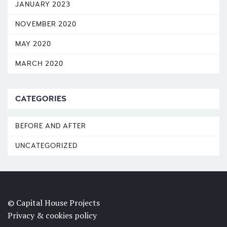
JANUARY 2023
NOVEMBER 2020
MAY 2020
MARCH 2020
CATEGORIES
BEFORE AND AFTER
UNCATEGORIZED
© Capital House Projects
Privacy & cookies policy