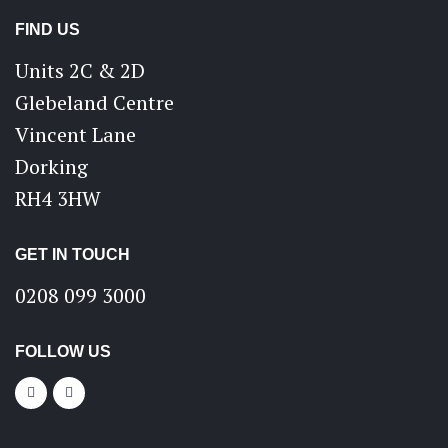
FIND US
Units 2C & 2D
Glebeland Centre
Vincent Lane
Dorking
RH4 3HW
GET IN TOUCH
0208 099 3000
FOLLOW US