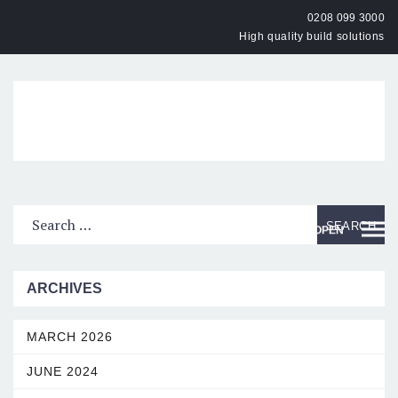
0208 099 3000
High quality build solutions
OPEN
ARCHIVES
MARCH 2026
JUNE 2024