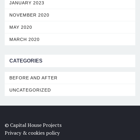
JANUARY 2023
NOVEMBER 2020
MAY 2020
MARCH 2020
CATEGORIES
BEFORE AND AFTER
UNCATEGORIZED
© Capital House Projects
Privacy & cookies policy