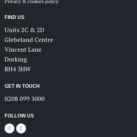
Privacy & cookies policy
FIND US
Units 2C & 2D
Glebeland Centre
Vincent Lane
Dorking
RH4 3HW
GET IN TOUCH
0208 099 3000
FOLLOW US