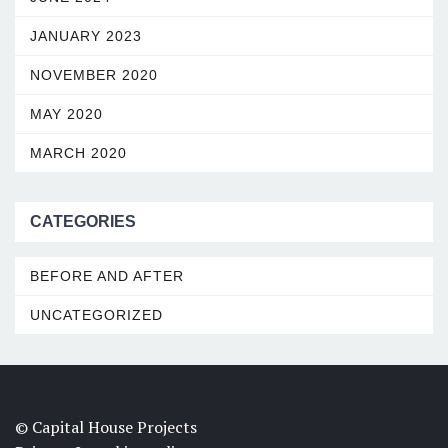
JANUARY 2023
NOVEMBER 2020
MAY 2020
MARCH 2020
CATEGORIES
BEFORE AND AFTER
UNCATEGORIZED
© Capital House Projects