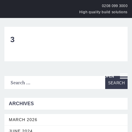
0208 099 3000
High quality build solutions
3
OPEN
ARCHIVES
MARCH 2026
JUNE 2024