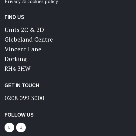
Privacy & cookies policy
FIND US
Units 2C & 2D
Glebeland Centre
Vincent Lane
Dorking
RH4 3HW
GET IN TOUCH
0208 099 3000
FOLLOW US