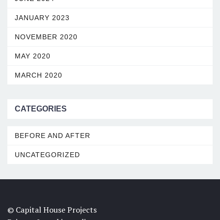
JANUARY 2023
NOVEMBER 2020
MAY 2020
MARCH 2020
CATEGORIES
BEFORE AND AFTER
UNCATEGORIZED
© Capital House Projects