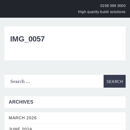
0208 099 3000
High quality build solutions
OPEN
IMG_0057
ARCHIVES
MARCH 2026
JUNE 2024