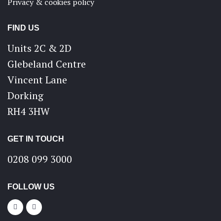
Privacy & cookies policy
FIND US
Units 2C & 2D
Glebeland Centre
Vincent Lane
Dorking
RH4 3HW
GET IN TOUCH
0208 099 3000
FOLLOW US