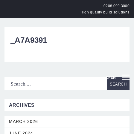
0208 099 3000
High quality build solutions
_A7A9391
OPEN
ARCHIVES
MARCH 2026
JUNE 2024