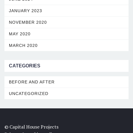
JANUARY 2023
NOVEMBER 2020
MAY 2020
MARCH 2020
CATEGORIES
BEFORE AND AFTER
UNCATEGORIZED
© Capital House Projects