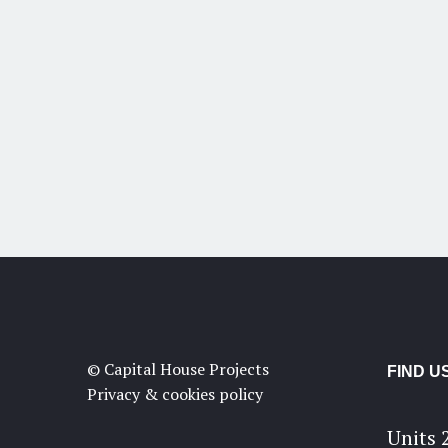
© Capital House Projects
FIND U
Privacy & cookies policy
Units 