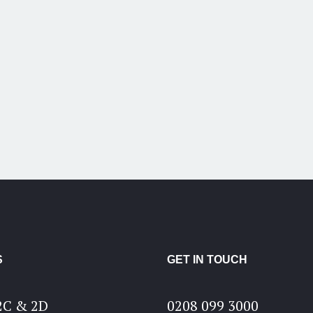
S
GET IN TOUCH
2C & 2D
0208 099 3000