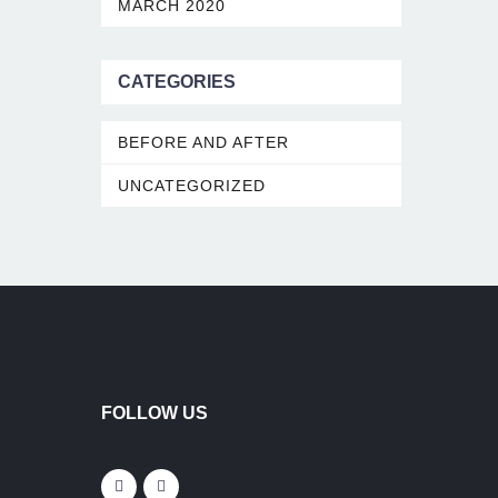
MARCH 2020
CATEGORIES
BEFORE AND AFTER
UNCATEGORIZED
FOLLOW US