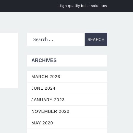
High quality build solutions
ACT
ARCHIVES
MARCH 2026
JUNE 2024
JANUARY 2023
NOVEMBER 2020
MAY 2020