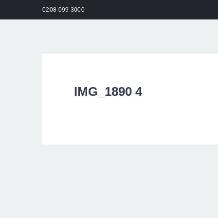
0208 099 3000
HO
IMG_1890 4