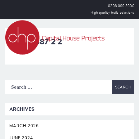
0208 099 3000
High quality build solutions
OPEN
IMG_1887 2 2
ARCHIVES
MARCH 2026
JUNE 2024