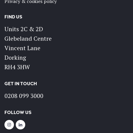
Privacy & cookies policy
FIND US
Units 2C & 2D
Glebeland Centre
Vincent Lane
Dorking
RH4 3HW
GET IN TOUCH
0208 099 3000
FOLLOW US