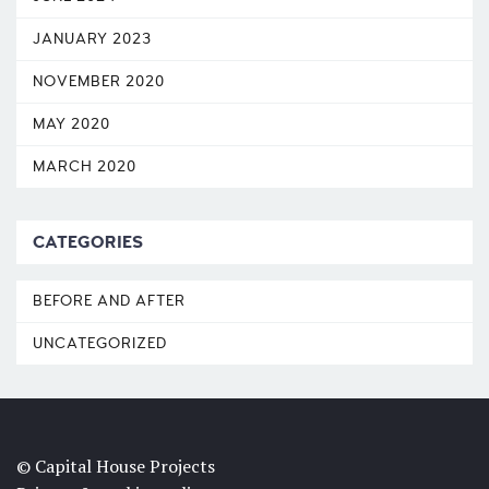
JANUARY 2023
NOVEMBER 2020
MAY 2020
MARCH 2020
CATEGORIES
BEFORE AND AFTER
UNCATEGORIZED
© Capital House Projects