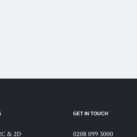
S
GET IN TOUCH
2C & 2D
0208 099 3000