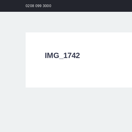
0208 099 3000
HO
IMG_1742