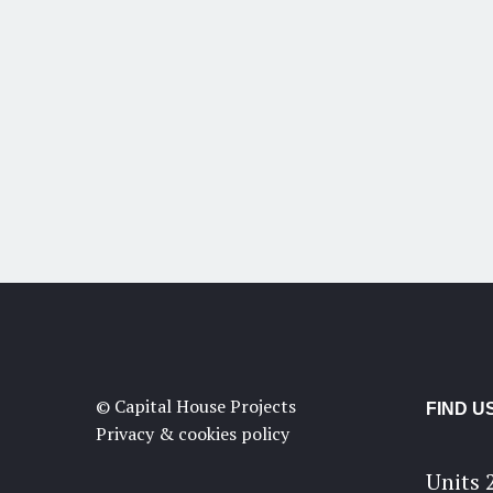
© Capital House Projects
FIND U
Privacy & cookies policy
Units 