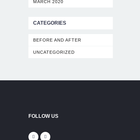
MARCH 2020
CATEGORIES
BEFORE AND AFTER
UNCATEGORIZED
FOLLOW US