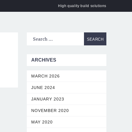
High quality build solutions
ACT
ARCHIVES
MARCH 2026
JUNE 2024
JANUARY 2023
NOVEMBER 2020
MAY 2020