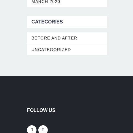
MARCH 2020
CATEGORIES
BEFORE AND AFTER
UNCATEGORIZED
FOLLOW US