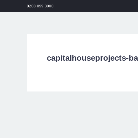
0208 099 3000
HO
capitalhouseprojects-b