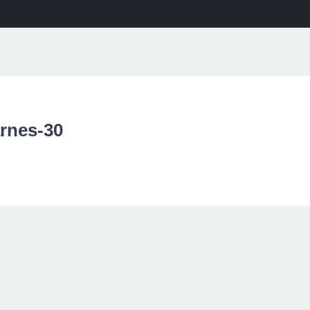
ME
PROJECTS
SERVICES
ABOUT
NEWS
CONT
arnes-30