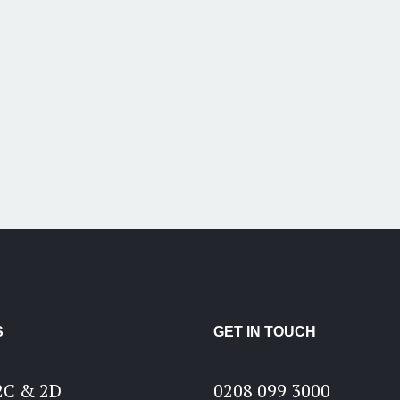
S
GET IN TOUCH
2C & 2D
0208 099 3000