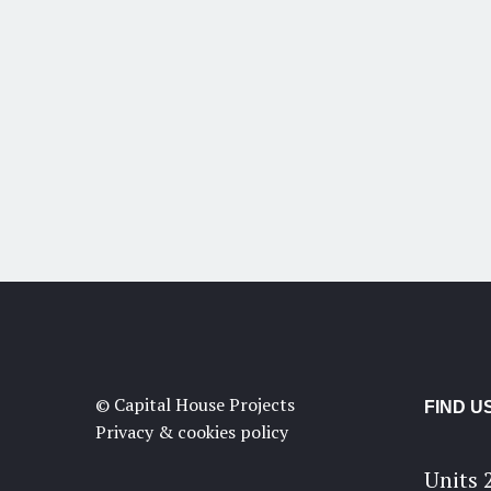
© Capital House Projects
FIND U
Privacy & cookies policy
Units 