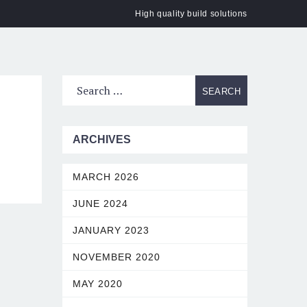
High quality build solutions
ACT
ARCHIVES
MARCH 2026
JUNE 2024
JANUARY 2023
NOVEMBER 2020
MAY 2020