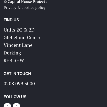
© Capital House Projects
Privacy & cookies policy
FIND US
Units 2C & 2D
Glebeland Centre
Vincent Lane
Dorking
RH4 3HW
GET IN TOUCH
0208 099 3000
FOLLOW US