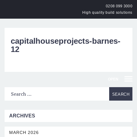
0208 099 3000
High quality build solutions
capitalhouseprojects-barnes-
12
OPEN
ARCHIVES
MARCH 2026