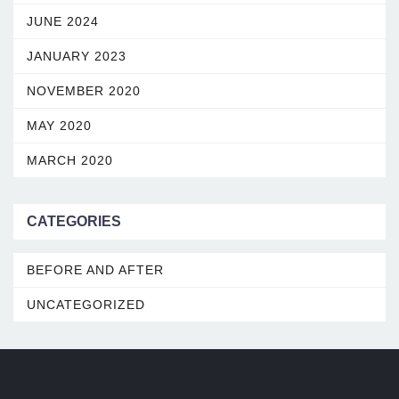
JUNE 2024
JANUARY 2023
NOVEMBER 2020
MAY 2020
MARCH 2020
CATEGORIES
BEFORE AND AFTER
UNCATEGORIZED