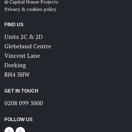
© Capital House Projects
Privacy & cookies policy
FIND US
Units 2C & 2D
Glebeland Centre
Vincent Lane
Dorking
RH4 3HW
GET IN TOUCH
0208 099 3000
FOLLOW US