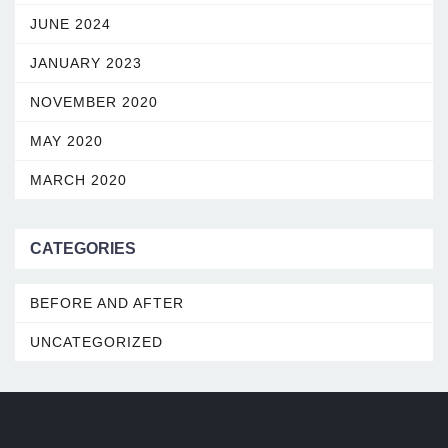
JUNE 2024
JANUARY 2023
NOVEMBER 2020
MAY 2020
MARCH 2020
CATEGORIES
BEFORE AND AFTER
UNCATEGORIZED