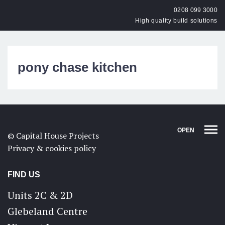
0208 099 3000
High quality build solutions
pony chase kitchen
OPEN
© Capital House Projects
Privacy & cookies policy
FIND US
Units 2C & 2D
Glebeland Centre