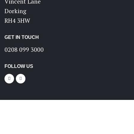
Vincent Lane
Dorking
RH4 3HW
GET IN TOUCH
0208 099 3000
FOLLOW US