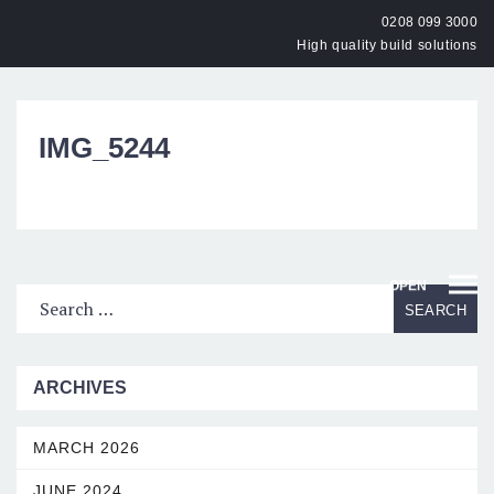
0208 099 3000
High quality build solutions
IMG_5244
OPEN
ARCHIVES
MARCH 2026
JUNE 2024