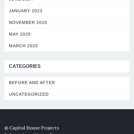
JANUARY 2023
NOVEMBER 2020
MAY 2020
MARCH 2020
CATEGORIES
BEFORE AND AFTER
UNCATEGORIZED
© Capital House Projects