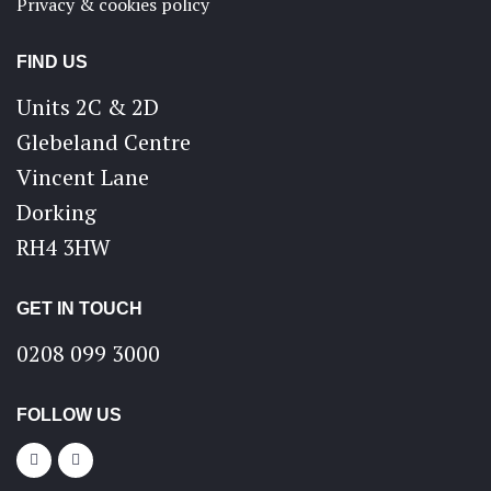
Privacy & cookies policy
FIND US
Units 2C & 2D
Glebeland Centre
Vincent Lane
Dorking
RH4 3HW
GET IN TOUCH
0208 099 3000
FOLLOW US