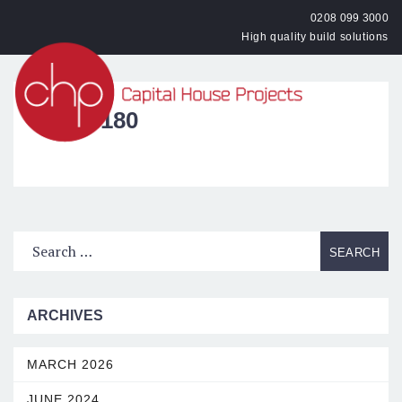
0208 099 3000
High quality build solutions
OPEN
IMG_3180
ARCHIVES
MARCH 2026
JUNE 2024