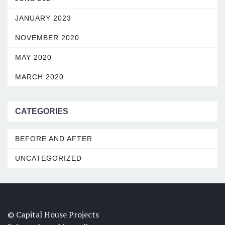
JANUARY 2023
NOVEMBER 2020
MAY 2020
MARCH 2020
CATEGORIES
BEFORE AND AFTER
UNCATEGORIZED
© Capital House Projects