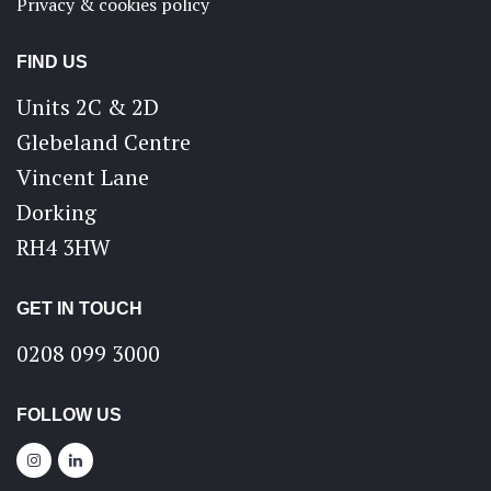
Privacy & cookies policy
FIND US
Units 2C & 2D
Glebeland Centre
Vincent Lane
Dorking
RH4 3HW
GET IN TOUCH
0208 099 3000
FOLLOW US