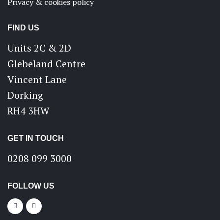
Privacy & cookies policy
FIND US
Units 2C & 2D
Glebeland Centre
Vincent Lane
Dorking
RH4 3HW
GET IN TOUCH
0208 099 3000
FOLLOW US