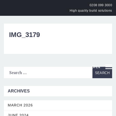
0208 099 3000
High quality build solutions
IMG_3179
OPEN
ARCHIVES
MARCH 2026
JUNE 2024