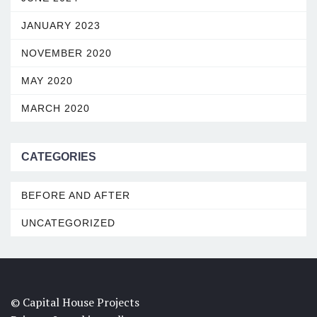
JANUARY 2023
NOVEMBER 2020
MAY 2020
MARCH 2020
CATEGORIES
BEFORE AND AFTER
UNCATEGORIZED
© Capital House Projects