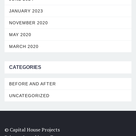
JANUARY 2023
NOVEMBER 2020
MAY 2020
MARCH 2020
CATEGORIES
BEFORE AND AFTER
UNCATEGORIZED
© Capital House Projects