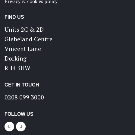
Privacy & cookies policy
FIND US
Units 2C & 2D
Glebeland Centre
Vincent Lane
Dorking
RH4 3HW
GET IN TOUCH
0208 099 3000
FOLLOW US