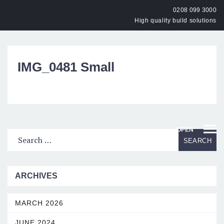
0208 099 3000
High quality build solutions
IMG_0481 Small
OPEN
ARCHIVES
MARCH 2026
JUNE 2024