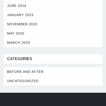
JUNE 2024
JANUARY 2023
NOVEMBER 2020
MAY 2020
MARCH 2020
CATEGORIES
BEFORE AND AFTER
UNCATEGORIZED