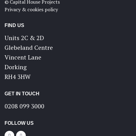
© Capital House Projects
Privacy & cookies policy
FIND US
Units 2C & 2D
Glebeland Centre
Vincent Lane
Dorking
RH4 3HW
GET IN TOUCH
0208 099 3000
FOLLOW US