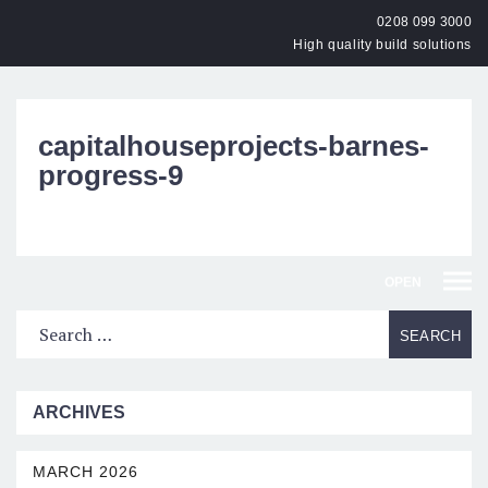
0208 099 3000
High quality build solutions
capitalhouseprojects-barnes-
progress-9
OPEN
ARCHIVES
MARCH 2026