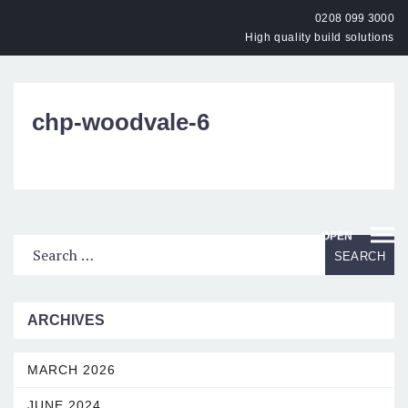
0208 099 3000
High quality build solutions
chp-woodvale-6
OPEN
ARCHIVES
MARCH 2026
JUNE 2024