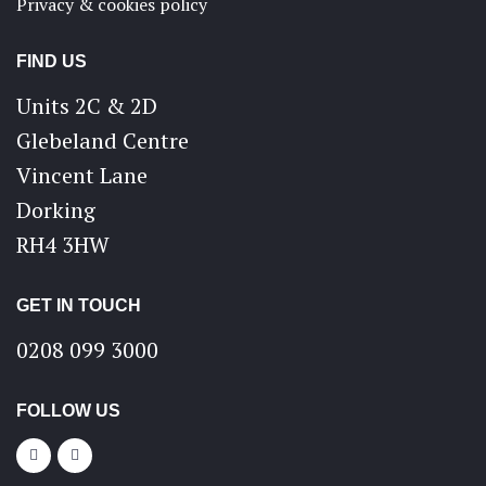
Privacy & cookies policy
FIND US
Units 2C & 2D
Glebeland Centre
Vincent Lane
Dorking
RH4 3HW
GET IN TOUCH
0208 099 3000
FOLLOW US