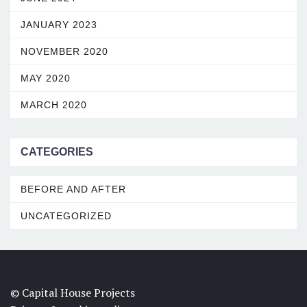
JANUARY 2023
NOVEMBER 2020
MAY 2020
MARCH 2020
CATEGORIES
BEFORE AND AFTER
UNCATEGORIZED
© Capital House Projects