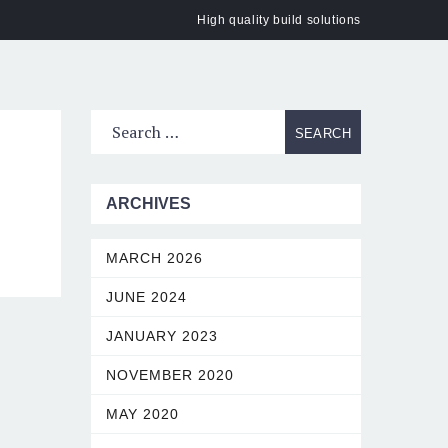
High quality build solutions
ACT
ARCHIVES
MARCH 2026
JUNE 2024
JANUARY 2023
NOVEMBER 2020
MAY 2020