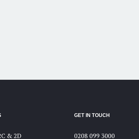
S
GET IN TOUCH
2C & 2D
0208 099 3000