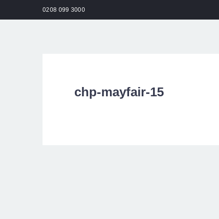
0208 099 3000
HO
chp-mayfair-15