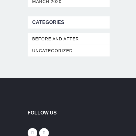
MARCH 2020
CATEGORIES
BEFORE AND AFTER
UNCATEGORIZED
FOLLOW US