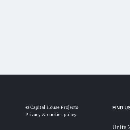
© Capital House Projects
FIND U
Privacy & cookies policy
Units 