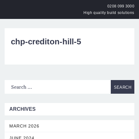
0208 099 3000
High quality build solutions
OPEN
chp-crediton-hill-5
ARCHIVES
MARCH 2026
JUNE 2024