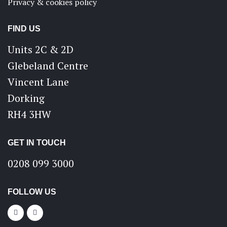
Privacy & cookies policy
FIND US
Units 2C & 2D
Glebeland Centre
Vincent Lane
Dorking
RH4 3HW
GET IN TOUCH
0208 099 3000
FOLLOW US