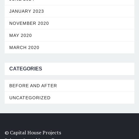
JANUARY 2023
NOVEMBER 2020
MAY 2020
MARCH 2020
CATEGORIES
BEFORE AND AFTER
UNCATEGORIZED
© Capital House Projects