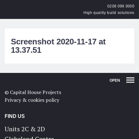
0208 099 3000
High quality build solutions
Screenshot 2020-11-17 at
13.37.51
OPEN
© Capital House Projects
Privacy & cookies policy
FIND US
Units 2C & 2D
Glebeland Centre