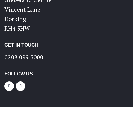
Vincent Lane
Dorking
RH4 3HW
GET IN TOUCH
0208 099 3000
FOLLOW US