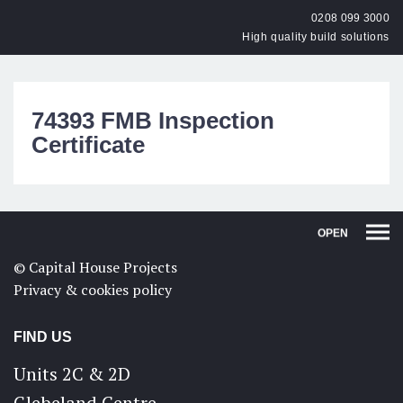
0208 099 3000
High quality build solutions
74393 FMB Inspection
Certificate
OPEN
© Capital House Projects
Privacy & cookies policy
FIND US
Units 2C & 2D
Glebeland Centre