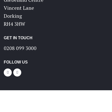
Vincent Lane
Dorking
RH4 3HW
GET IN TOUCH
0208 099 3000
FOLLOW US